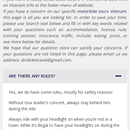
on Vietnam Info at the footer menu of website.
If you have a concern on our specific
motorbike tours Vietnam
,
this page is all you are looking for. In order to save your time,
please use Search tool below and fill in with key words related
with your questions such as: accommodation, license, rule,
training session, insurance, traffic, include, eating, price...or
see more below for details.
We hope that our question store can satisfy your concerns. If
your questions are not listed in this page, please email us via
address: dirtbiketravel@gmail.com.
ARE THERE ANY RULES?
Yes, we do have some rules, mostly for safety reasons:
Without tour leader's concent, always stay behind him
during the ride.
Always ride with your headlight on when you’re not in a
town. While it’s illegal to have your headlights on during the