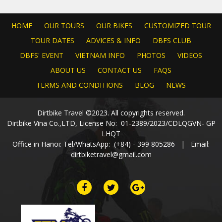
HOME
OUR TOURS
OUR BIKES
CUSTOMIZED TOUR
TOUR DATES
ADVICES & INFO
DBFS CLUB
DBFS' EVENT
VIETNAM INFO
PHOTOS
VIDEOS
ABOUT US
CONTACT US
FAQS
TERMS AND CONDITIONS
BLOG
NEWS
Dirtbike Travel ©2023. All copyrights reserved.
Dirtbike Vina Co.,LTD, License No: 01-2389/2023/CDLQGVN- GP
LHQT
Office in Hanoi: Tel/WhatsApp: (+84) - 399 805286 | Email:
dirtbiketravel@gmail.com