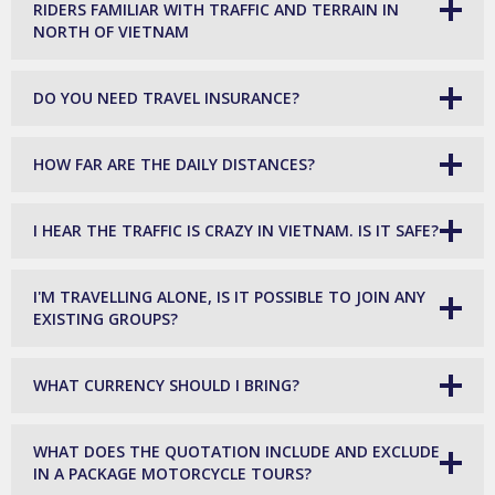
RIDERS FAMILIAR WITH TRAFFIC AND TERRAIN IN
NORTH OF VIETNAM
DO YOU NEED TRAVEL INSURANCE?
HOW FAR ARE THE DAILY DISTANCES?
I HEAR THE TRAFFIC IS CRAZY IN VIETNAM. IS IT SAFE?
I'M TRAVELLING ALONE, IS IT POSSIBLE TO JOIN ANY
EXISTING GROUPS?
WHAT CURRENCY SHOULD I BRING?
WHAT DOES THE QUOTATION INCLUDE AND EXCLUDE
IN A PACKAGE MOTORCYCLE TOURS?