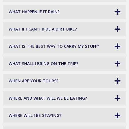
WHAT HAPPEN IF IT RAIN?
WHAT IF I CAN'T RIDE A DIRT BIKE?
WHAT IS THE BEST WAY TO CARRY MY STUFF?
WHAT SHALL I BRING ON THE TRIP?
WHEN ARE YOUR TOURS?
WHERE AND WHAT WILL WE BE EATING?
WHERE WILL I BE STAYING?