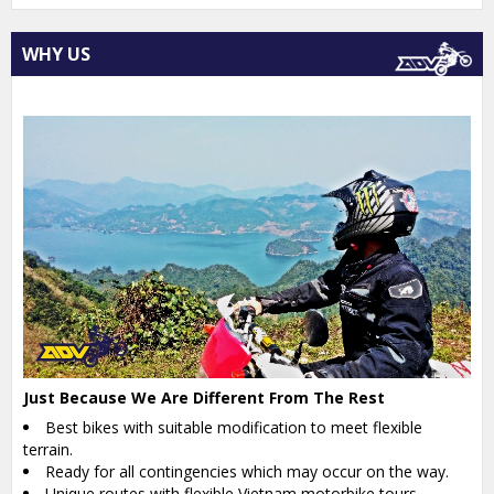
WHY US
Just Because We Are Different From The Rest
Best bikes with suitable modification to meet flexible
terrain.
Ready for all contingencies which may occur on the way.
Unique routes with flexible Vietnam motorbike tours