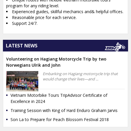
program for any riding level.
Experienced guides, skillful mechanics and& helpful offices.
Reasonable price for each service.
Support 24/7.
LATEST NEWS
Volunteering on Hagiang Motorcycle Trip by two
Norwegians Ulrik and John
Embarking on Hagiang motorcycle trip that
would change their lives—and ...
Vietnam Motorbike Tours TripAdvisor Certificate of
Excellence in 2024
Training Session with King of Hard Enduro Graham Jarvis
Son La to Prepare for Peach Blossom Festival 2018