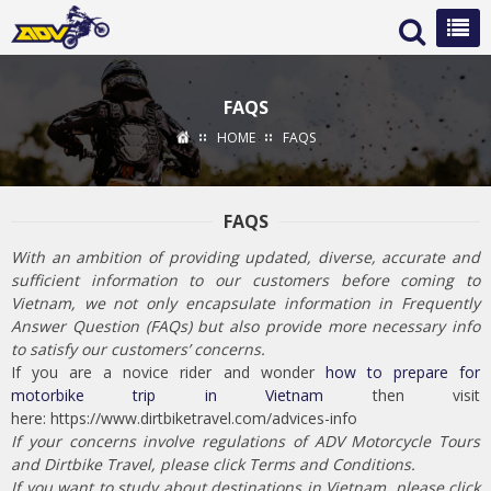
FAQS
HOME
FAQS
FAQS
With an ambition of providing updated, diverse, accurate and
sufficient information to our customers before coming to
Vietnam, we not only encapsulate information in Frequently
Answer Question (FAQs) but also provide more necessary info
to satisfy our customers’ concerns.
If you are a novice rider and wonder
how to prepare for
motorbike trip in Vietnam
then visit
here: https://www.dirtbiketravel.com/advices-info
If your concerns involve regulations of ADV Motorcycle Tours
and Dirtbike Travel, please click Terms and Conditions.
If you want to study about destinations in Vietnam, please click