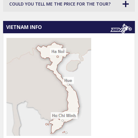
COULD YOU TELL ME THE PRICE FOR THE TOUR?
VIETNAM INFO