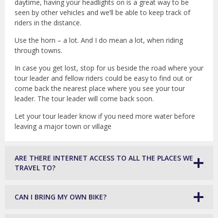
daytime, having your headlights on is a great way to be
seen by other vehicles and we’ll be able to keep track of
riders in the distance.
Use the horn – a lot. And I do mean a lot, when riding
through towns.
In case you get lost, stop for us beside the road where your
tour leader and fellow riders could be easy to find out or
come back the nearest place where you see your tour
leader. The tour leader will come back soon.
Let your tour leader know if you need more water before
leaving a major town or village
ARE THERE INTERNET ACCESS TO ALL THE PLACES WE
TRAVEL TO?
CAN I BRING MY OWN BIKE?