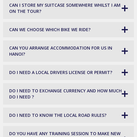
CAN I STORE MY SUITCASE SOMEWHERE WHILST I AM
ON THE TOUR?
CAN WE CHOOSE WHICH BIKE WE RIDE?
CAN YOU ARRANGE ACCOMMODATION FOR US IN
HANOI?
DO I NEED A LOCAL DRIVERS LICENSE OR PERMIT?
DO I NEED TO EXCHANGE CURRENCY AND HOW MUCH
DO I NEED ?
DO I NEED TO KNOW THE LOCAL ROAD RULES?
DO YOU HAVE ANY TRAINING SESSION TO MAKE NEW