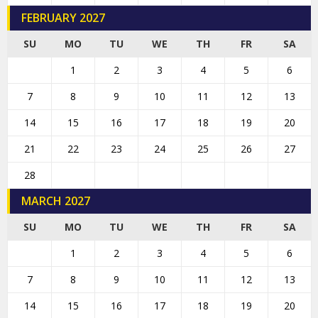
FEBRUARY 2027
SU
MO
TU
WE
TH
FR
SA
1
2
3
4
5
6
7
8
9
10
11
12
13
14
15
16
17
18
19
20
21
22
23
24
25
26
27
28
MARCH 2027
SU
MO
TU
WE
TH
FR
SA
1
2
3
4
5
6
7
8
9
10
11
12
13
14
15
16
17
18
19
20