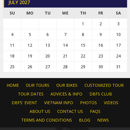
JULY 2027
SU
MO
TU
WE
TH
FR
SA
1
2
3
4
5
6
7
8
9
10
11
12
13
14
15
16
17
18
19
20
21
22
23
24
25
26
27
28
29
30
31
HOME
OUR TOURS
OUR BIKES
CUSTOMIZED TOUR
TOUR DATES
ADVICES & INFO
DBFS CLUB
DBFS' EVENT
VIETNAM INFO
PHOTOS
VIDEOS
ABOUT US
CONTACT US
FAQS
TERMS AND CONDITIONS
BLOG
NEWS