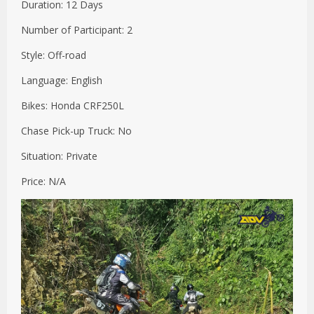
Duration: 12 Days
Number of Participant: 2
Style: Off-road
Language: English
Bikes: Honda CRF250L
Chase Pick-up Truck: No
Situation: Private
Price: N/A