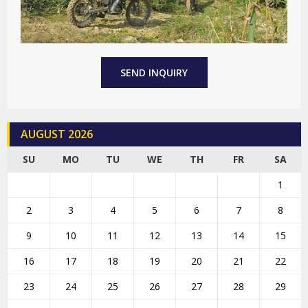
SEND INQUIRY
AUGUST 2026
SU
MO
TU
WE
TH
FR
SA
1
2
3
4
5
6
7
8
9
10
11
12
13
14
15
16
17
18
19
20
21
22
23
24
25
26
27
28
29