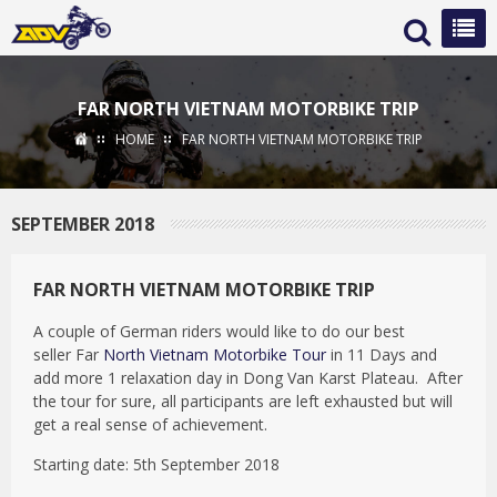
FAR NORTH VIETNAM MOTORBIKE TRIP
HOME
FAR NORTH VIETNAM MOTORBIKE TRIP
SEPTEMBER 2018
FAR NORTH VIETNAM MOTORBIKE TRIP
A couple of German riders would like to do our best
seller Far
North Vietnam Motorbike Tour
in 11 Days and
add more 1 relaxation day in Dong Van Karst Plateau. After
the tour for sure, all participants are left exhausted but will
get a real sense of achievement.
Starting date: 5th September 2018