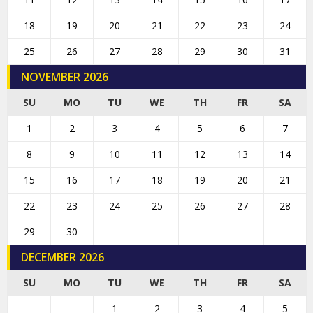
18
19
20
21
22
23
24
25
26
27
28
29
30
31
NOVEMBER 2026
SU
MO
TU
WE
TH
FR
SA
1
2
3
4
5
6
7
8
9
10
11
12
13
14
15
16
17
18
19
20
21
22
23
24
25
26
27
28
29
30
DECEMBER 2026
SU
MO
TU
WE
TH
FR
SA
1
2
3
4
5