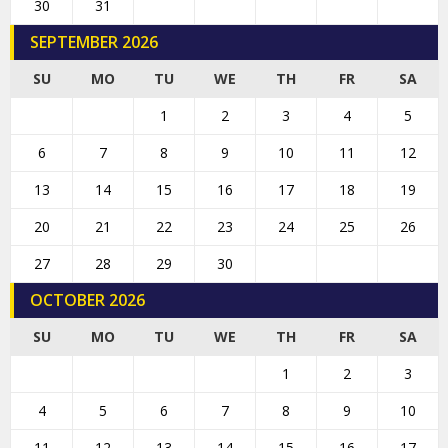
30
31
SEPTEMBER 2026
SU
MO
TU
WE
TH
FR
SA
1
2
3
4
5
6
7
8
9
10
11
12
13
14
15
16
17
18
19
20
21
22
23
24
25
26
27
28
29
30
OCTOBER 2026
SU
MO
TU
WE
TH
FR
SA
1
2
3
4
5
6
7
8
9
10
11
12
13
14
15
16
17