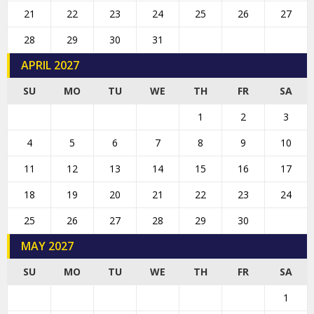
21
22
23
24
25
26
27
28
29
30
31
APRIL 2027
SU
MO
TU
WE
TH
FR
SA
1
2
3
4
5
6
7
8
9
10
11
12
13
14
15
16
17
18
19
20
21
22
23
24
25
26
27
28
29
30
MAY 2027
SU
MO
TU
WE
TH
FR
SA
1