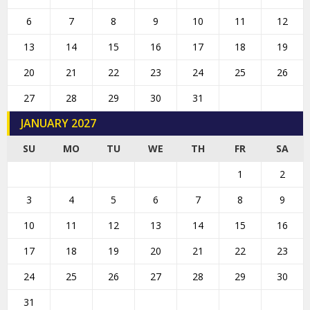
6
7
8
9
10
11
12
13
14
15
16
17
18
19
20
21
22
23
24
25
26
27
28
29
30
31
JANUARY 2027
SU
MO
TU
WE
TH
FR
SA
1
2
3
4
5
6
7
8
9
10
11
12
13
14
15
16
17
18
19
20
21
22
23
24
25
26
27
28
29
30
31