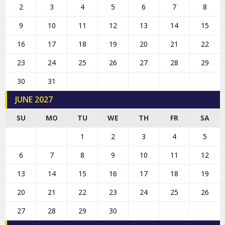
2
3
4
5
6
7
8
9
10
11
12
13
14
15
16
17
18
19
20
21
22
23
24
25
26
27
28
29
30
31
JUNE 2027
SU
MO
TU
WE
TH
FR
SA
1
2
3
4
5
6
7
8
9
10
11
12
13
14
15
16
17
18
19
20
21
22
23
24
25
26
27
28
29
30