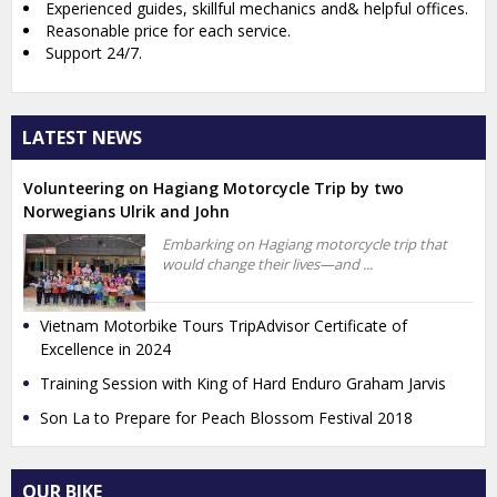
Experienced guides, skillful mechanics and& helpful offices.
Reasonable price for each service.
Support 24/7.
LATEST NEWS
Volunteering on Hagiang Motorcycle Trip by two
Norwegians Ulrik and John
Embarking on Hagiang motorcycle trip that
would change their lives—and ...
Vietnam Motorbike Tours TripAdvisor Certificate of
Excellence in 2024
Training Session with King of Hard Enduro Graham Jarvis
Son La to Prepare for Peach Blossom Festival 2018
OUR BIKE