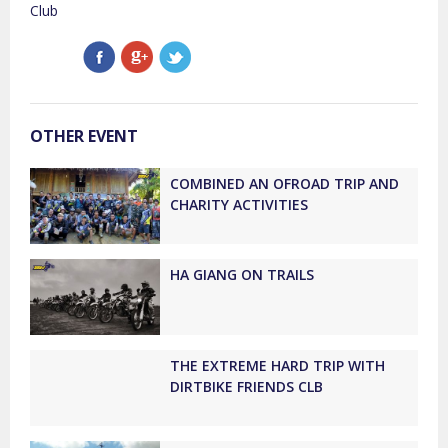
Club
OTHER EVENT
COMBINED AN OFROAD TRIP AND
CHARITY ACTIVITIES
HA GIANG ON TRAILS
THE EXTREME HARD TRIP WITH
DIRTBIKE FRIENDS CLB