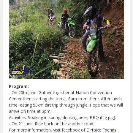
Program:
- On 20th June: Gather together at Nation Convention
Center then starting the trip at 8am from there. After lunch
time, eating 50km dirt trip through jungle. Hope that we will
arrive on time at 3pm.
Activities: Soaking in spring, drinking beer, BBQ (big pig).
- On 21 June: Ride back on the another road.
For more information, visit facebook of
Dirtbike Friends