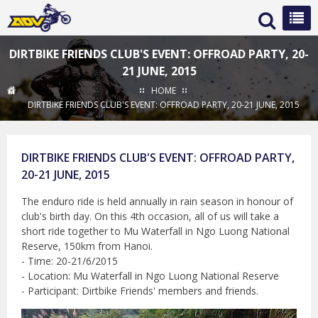
DIRTBIKE FRIENDS CLUB'S EVENT: OFFROAD PARTY, 20-
21 JUNE, 2015
HOME
DIRTBIKE FRIENDS CLUB'S EVENT: OFFROAD PARTY, 20-21 JUNE, 2015
DIRTBIKE FRIENDS CLUB'S EVENT: OFFROAD PARTY,
20-21 JUNE, 2015
The enduro ride is held annually in rain season in honour of
club's birth day. On this 4th occasion, all of us will take a
short ride together to Mu Waterfall in Ngo Luong National
Reserve, 150km from Hanoi.
- Time: 20-21/6/2015
- Location: Mu Waterfall in Ngo Luong National Reserve
- Participant: Dirtbike Friends' members and friends.