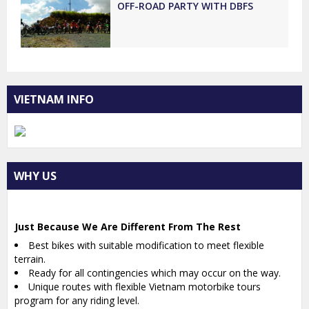
OFF-ROAD PARTY WITH DBFS
VIETNAM INFO
WHY US
Just Because We Are Different From The Rest
Best bikes with suitable modification to meet flexible
terrain.
Ready for all contingencies which may occur on the way.
Unique routes with flexible Vietnam motorbike tours
program for any riding level.