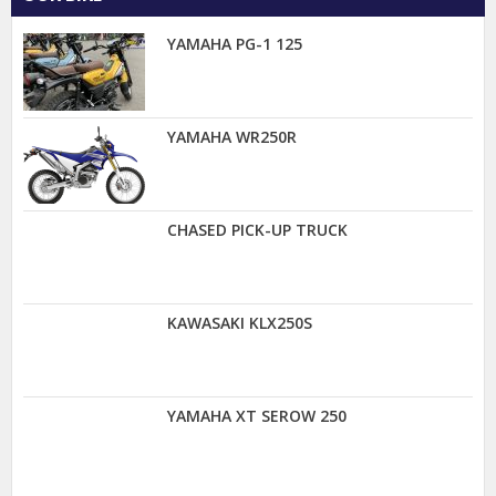
YAMAHA PG-1 125
YAMAHA WR250R
CHASED PICK-UP TRUCK
KAWASAKI KLX250S
YAMAHA XT SEROW 250