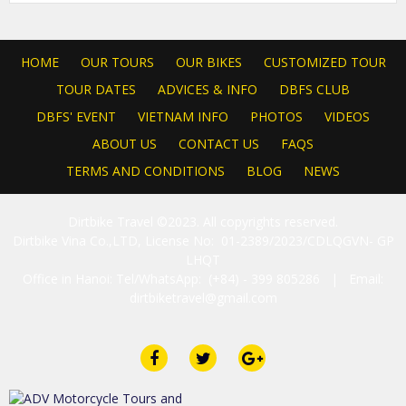
HOME
OUR TOURS
OUR BIKES
CUSTOMIZED TOUR
TOUR DATES
ADVICES & INFO
DBFS CLUB
DBFS' EVENT
VIETNAM INFO
PHOTOS
VIDEOS
ABOUT US
CONTACT US
FAQS
TERMS AND CONDITIONS
BLOG
NEWS
Dirtbike Travel ©2023. All copyrights reserved.
Dirtbike Vina Co.,LTD, License No: 01-2389/2023/CDLQGVN- GP
LHQT
Office in Hanoi: Tel/WhatsApp: (+84) - 399 805286 | Email:
dirtbiketravel@gmail.com