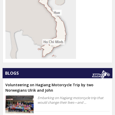
BLOGS
Volunteering on Hagiang Motorcycle Trip by two
Norwegians Ulrik and John
Embarking on Hagiang motorcycle trip that
would change their lives—and ...