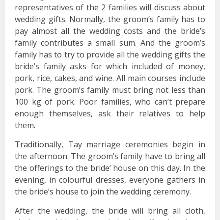
representatives of the 2 families will discuss about
wedding gifts. Normally, the groom’s family has to
pay almost all the wedding costs and the bride’s
family contributes a small sum. And the groom’s
family has to try to provide all the wedding gifts the
bride’s family asks for which included of money,
pork, rice, cakes, and wine. All main courses include
pork. The groom’s family must bring not less than
100 kg of pork. Poor families, who can’t prepare
enough themselves, ask their relatives to help
them.
Traditionally, Tay marriage ceremonies begin in
the afternoon. The groom’s family have to bring all
the offerings to the bride’ house on this day. In the
evening, in colourful dresses, everyone gathers in
the bride’s house to join the wedding ceremony.
After the wedding, the bride will bring all cloth,