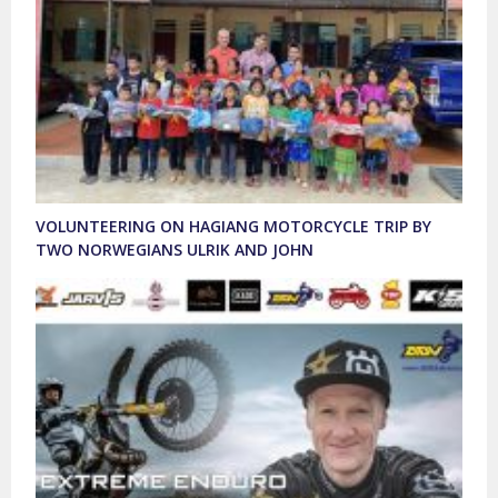
VOLUNTEERING ON HAGIANG MOTORCYCLE TRIP BY
TWO NORWEGIANS ULRIK AND JOHN