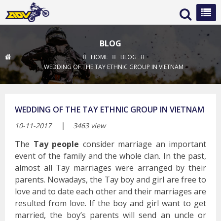
BLOG
HOME
BLOG
WEDDING OF THE TAY ETHNIC GROUP IN VIETNAM
WEDDING OF THE TAY ETHNIC GROUP IN VIETNAM
10-11-2017
3463 view
The
Tay people
consider marriage an important
event of the family and the whole clan. In the past,
almost all Tay marriages were arranged by their
parents. Nowadays, the Tay boy and girl are free to
love and to date each other and their marriages are
resulted from love. If the boy and girl want to get
married, the boy’s parents will send an uncle or