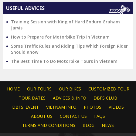
USEFUL ADVICES
Training Session with King of Hard Enduro Graham
Jarvis
How to Prepare for Motorbike Trip in Vietnam
Some Traffic Rules and Riding Tips Which Foreign Rider
Should Know
The Best Time To Do Motorbike Tours in Vietnam
HOME
OUR TOURS
OUR BIKES
CUSTOMIZED TOUR
TOUR DATES
ADVICES & INFO
DBFS CLUB
DBFS' EVENT
VIETNAM INFO
PHOTOS
VIDEOS
ABOUT US
CONTACT US
FAQS
TERMS AND CONDITIONS
BLOG
NEWS