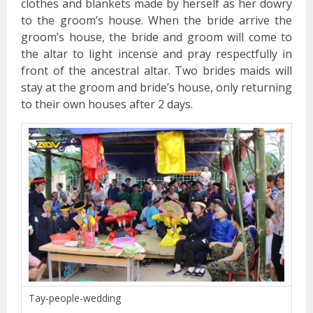
clothes and blankets made by herself as her dowry
to the groom’s house. When the bride arrive the
groom’s house, the bride and groom will come to
the altar to light incense and pray respectfully in
front of the ancestral altar. Two brides maids will
stay at the groom and bride’s house, only returning
to their own houses after 2 days.
Tay-people-wedding