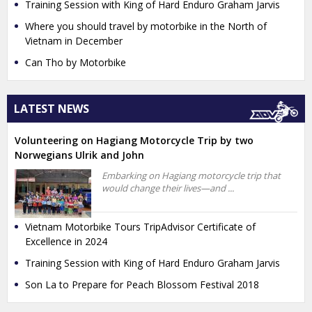
Training Session with King of Hard Enduro Graham Jarvis
Where you should travel by motorbike in the North of
Vietnam in December
Can Tho by Motorbike
LATEST NEWS
Volunteering on Hagiang Motorcycle Trip by two
Norwegians Ulrik and John
Embarking on Hagiang motorcycle trip that
would change their lives—and ...
Vietnam Motorbike Tours TripAdvisor Certificate of
Excellence in 2024
Training Session with King of Hard Enduro Graham Jarvis
Son La to Prepare for Peach Blossom Festival 2018