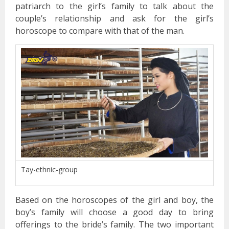
patriarch to the girl’s family to talk about the
couple’s relationship and ask for the girl’s
horoscope to compare with that of the man.
Tay-ethnic-group
Based on the horoscopes of the girl and boy, the
boy’s family will choose a good day to bring
offerings to the bride’s family. The two important