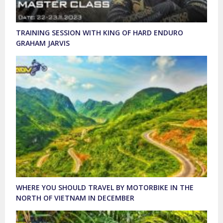
TRAINING SESSION WITH KING OF HARD ENDURO
GRAHAM JARVIS
WHERE YOU SHOULD TRAVEL BY MOTORBIKE IN THE
NORTH OF VIETNAM IN DECEMBER