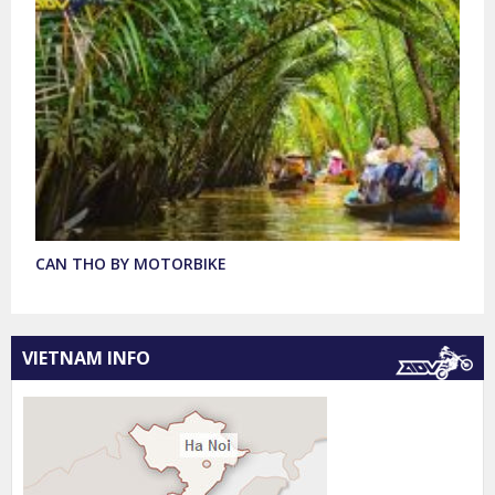
CAN THO BY MOTORBIKE
VIETNAM INFO