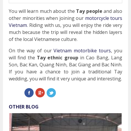
You will learn much about the
Tay people
and also
other minorities when joining our
motorcycle tours
Vietnam
. Riding with us, you will enjoy the ride very
much because the trip will reveal the hidden layers
of the local Vietnamese culture.
On the way of our
Vietnam motorbike tours
, you
will find the
Tay ethnic group
in Cao Bang, Lang
Son, Bac Kan, Quang Ninh, Bac Giang and Bac Ninh.
If you have a chance to join a traditional Tay
wedding, you will find it very unique and interesting.
OTHER BLOG