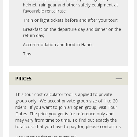
helmet, rain gear and other safety equipment at
favourable rental rate;
Train or flight tickets before and after your tour;
Breakfast on the departure day and dinner on the
return day;
Accommodation and food in Hanoi;
Tips.
PRICES
This tour cost calculator tool is applied to private
group only . We accept private group size of 1 to 20
riders . If you want to join an open group, visit Tour
Dates. The price you get is for reference only and
may vary from time to time. To find out exactly the
total cost that you have to pay for, please contact us