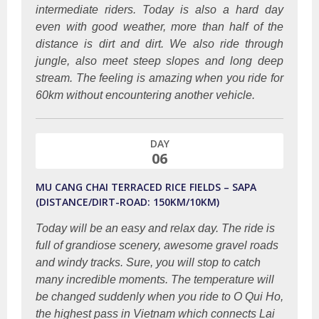
intermediate riders. Today is also a hard day
even with good weather, more than half of the
distance is dirt and dirt. We also ride through
jungle, also meet steep slopes and long deep
stream. The feeling is amazing when you ride for
60km without encountering another vehicle.
DAY
06
MU CANG CHAI TERRACED RICE FIELDS – SAPA
(DISTANCE/DIRT-ROAD: 150KM/10KM)
Today will be an easy and relax day. The ride is
full of grandiose scenery, awesome gravel roads
and windy tracks. Sure, you will stop to catch
many incredible moments. The temperature will
be changed suddenly when you ride to O Qui Ho,
the highest pass in Vietnam which connects Lai