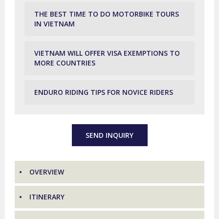
THE BEST TIME TO DO MOTORBIKE TOURS
IN VIETNAM
VIETNAM WILL OFFER VISA EXEMPTIONS TO
MORE COUNTRIES
ENDURO RIDING TIPS FOR NOVICE RIDERS
SEND INQUIRY
OVERVIEW
ITINERARY