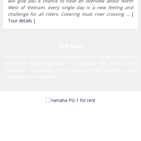
will give you a chance to have an overview about North
West of Vietnam, every single day is a new feeling and
challenge for all riders. Covering mud, river crossing ...
[
Tour details ]
OUR BIKES
We are so proud to be well-known as the most professional
motorcycle tour organizer in Vietnam. To achieve this
reputation, the quality of our bikes and the diversity in bike
providing are the key ele ...