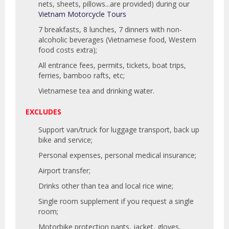
nets, sheets, pillows...are provided) during our
Vietnam Motorcycle Tours
7 breakfasts, 8 lunches, 7 dinners with non-
alcoholic beverages (Vietnamese food, Western
food costs extra);
All entrance fees, permits, tickets, boat trips,
ferries, bamboo rafts, etc;
Vietnamese tea and drinking water.
EXCLUDES
Support van/truck for luggage transport, back up
bike and service;
Personal expenses, personal medical insurance;
Airport transfer;
Drinks other than tea and local rice wine;
Single room supplement if you request a single
room;
Motorbike protection pants, jacket, gloves,