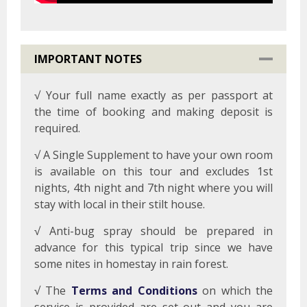
IMPORTANT NOTES
√ Your full name exactly as per passport at
the time of booking and making deposit is
required.
√ A Single Supplement to have your own room
is available on this tour and excludes 1st
nights, 4th night and 7th night where you will
stay with local in their stilt house.
√ Anti-bug spray should be prepared in
advance for this typical trip since we have
some nites in homestay in rain forest.
√ The
Terms and Conditions
on which the