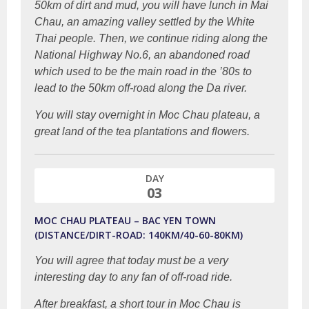
50km of dirt and mud, you will have lunch in Mai
Chau, an amazing valley settled by the White
Thai people. Then, we continue riding along the
National Highway No.6, an abandoned road
which used to be the main road in the ’80s to
lead to the 50km off-road along the Da river.
You will stay overnight in Moc Chau plateau, a
great land of the tea plantations and flowers.
DAY
03
MOC CHAU PLATEAU – BAC YEN TOWN
(DISTANCE/DIRT-ROAD: 140KM/40-60-80KM)
You will agree that today must be a very
interesting day to any fan of off-road ride.
After breakfast, a short tour in Moc Chau is