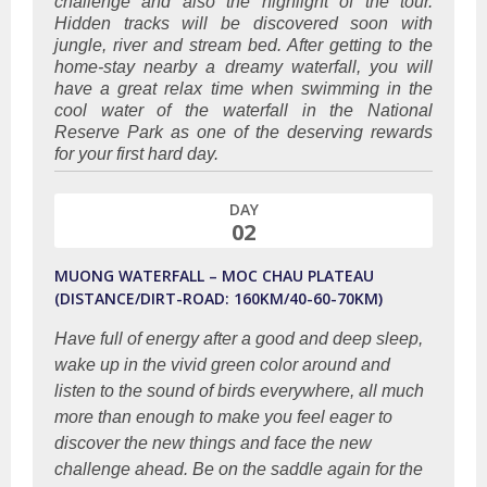
challenge and also the highlight of the tour.
Hidden tracks will be discovered soon with
jungle, river and stream bed. After getting to the
home-stay nearby a dreamy waterfall, you will
have a great relax time when swimming in the
cool water of the waterfall in the National
Reserve Park as one of the deserving rewards
for your first hard day.
DAY
02
MUONG WATERFALL – MOC CHAU PLATEAU
(DISTANCE/DIRT-ROAD: 160KM/40-60-70KM)
Have full of energy after a good and deep sleep,
wake up in the vivid green color around and
listen to the sound of birds everywhere, all much
more than enough to make you feel eager to
discover the new things and face the new
challenge ahead. Be on the saddle again for the