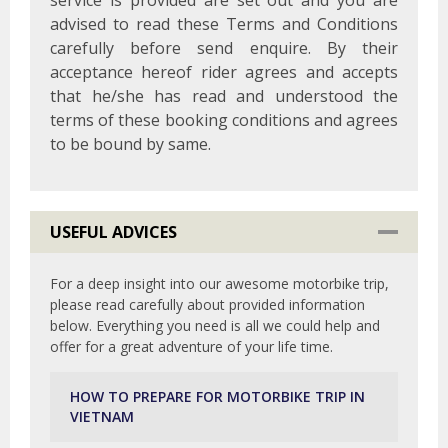
service is provided are set out and you are
advised to read these Terms and Conditions
carefully before send enquire. By their
acceptance hereof rider agrees and accepts
that he/she has read and understood the
terms of these booking conditions and agrees
to be bound by same.
USEFUL ADVICES
For a deep insight into our awesome motorbike trip,
please read carefully about provided information
below. Everything you need is all we could help and
offer for a great adventure of your life time.
HOW TO PREPARE FOR MOTORBIKE TRIP IN
VIETNAM