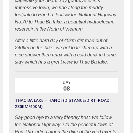
captivate your heart. Say goodbye to this
impressive town, we ride along the muddy
footpath to Pho Lu. Follow the National Highway
No.70 to Thac Ba lake, a beautiful hydroelectric
reservoir in the North of Vietnam.
After a little hard day of 40km dirt-road out of
240km on the bike, we get to freshen up with a
nice shower then relax with a cold drink in home-
stay which has a great view to Thac Ba lake.
DAY
08
THAC BA LAKE – HANOI (DISTANCE/DIRT-ROAD:
230KM/40KM)
Say good bye to a very friendly host, we follow
the National Highway 2 to the peaceful town of
Phu Tho, riding along the dike of the Red river to