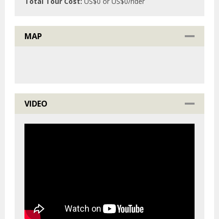
Total Tour Cost:
US$
0
or US$
0
/rider
MAP
VIDEO