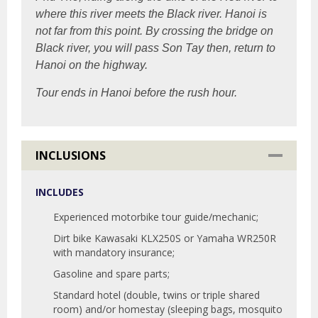
where this river meets the Black river. Hanoi is
not far from this point. By crossing the bridge on
Black river, you will pass Son Tay then, return to
Hanoi on the highway.
Tour ends in Hanoi before the rush hour.
INCLUSIONS
INCLUDES
Experienced motorbike tour guide/mechanic;
Dirt bike Kawasaki KLX250S or Yamaha WR250R
with mandatory insurance;
Gasoline and spare parts;
Standard hotel (double, twins or triple shared
room) and/or homestay (sleeping bags, mosquito