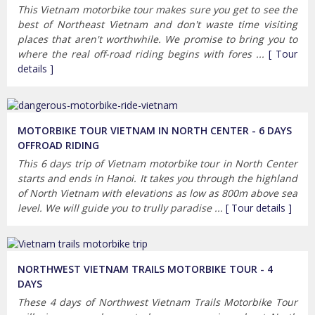
This Vietnam motorbike tour makes sure you get to see the
best of Northeast Vietnam and don't waste time visiting
places that aren't worthwhile. We promise to bring you to
where the real off-road riding begins with fores ...
[ Tour
details ]
MOTORBIKE TOUR VIETNAM IN NORTH CENTER - 6 DAYS
OFFROAD RIDING
This 6 days trip of Vietnam motorbike tour in North Center
starts and ends in Hanoi. It takes you through the highland
of North Vietnam with elevations as low as 800m above sea
level. We will guide you to trully paradise ...
[ Tour details ]
NORTHWEST VIETNAM TRAILS MOTORBIKE TOUR - 4
DAYS
These 4 days of Northwest Vietnam Trails Motorbike Tour