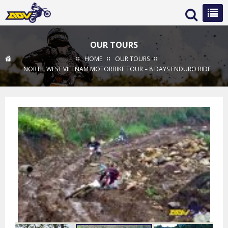
OUR TOURS
HOME
OUR TOURS
NORTH WEST VIETNAM MOTORBIKE TOUR – 8 DAYS ENDURO RIDE