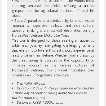
• Mu Cang Chai: Home to some of the world’s most
stunning terraced rice fields, offering a unique
glimpse into the agricultural practices of local hill
tribes.
• Sapa: A paradise characterized by its cloud-kissed
mountains, expansive valleys, and rich cultural
tapestry, making it a must-visit destination on any
North West Vietnam Motorbike Tour.
This tour is designed for those seeking an authentic
wilderness journey, navigating challenging terrains
that every motorbike enthusiast should experience at
least once in their lifetime. Whether you’re drawn by
the breathtaking landscapes or the opportunity to
immerse yourself in the diverse cultures of
Northwest Vietnam, this off-road motorbike tour
promises an unforgettable adventure.
Trip Valid: All year
Duration: 8 days 7 nites (It could be extended for
1 more day to relax or riding along the Chinese
border upon request)
Distance: 1.000-1.300km plus