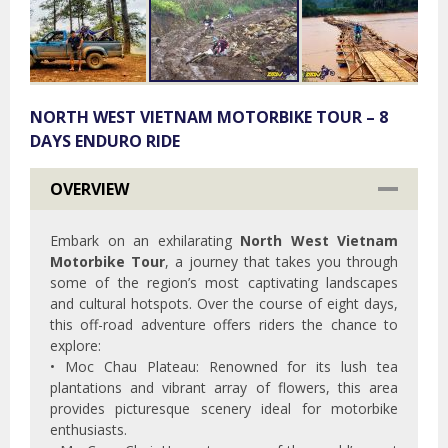
NORTH WEST VIETNAM MOTORBIKE TOUR – 8
DAYS ENDURO RIDE
OVERVIEW
Embark on an exhilarating
North West Vietnam
Motorbike Tour
, a journey that takes you through
some of the region’s most captivating landscapes
and cultural hotspots. Over the course of eight days,
this off-road adventure offers riders the chance to
explore:
• Moc Chau Plateau: Renowned for its lush tea
plantations and vibrant array of flowers, this area
provides picturesque scenery ideal for motorbike
enthusiasts.