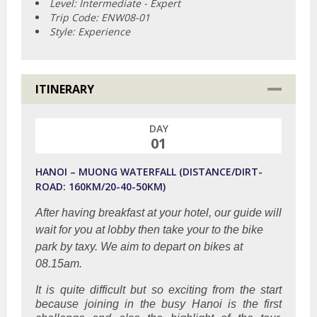
Level: Intermediate - Expert
Trip Code: ENW08-01
Style: Experience
ITINERARY
DAY
01
HANOI – MUONG WATERFALL (DISTANCE/DIRT-
ROAD: 160KM/20-40-50KM)
After having breakfast at your hotel, our guide will
wait for you at lobby then take your to the bike
park by taxy. We aim to depart on bikes at
08.15am.
It is quite difficult but so exciting from the start
because joining in the busy Hanoi is the first