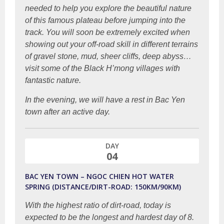
needed to help you explore the beautiful nature
of this famous plateau before jumping into the
track. You will soon be extremely excited when
showing out your off-road skill in different terrains
of gravel stone, mud, sheer cliffs, deep abyss…
visit some of the Black H’mong villages with
fantastic nature.
In the evening, we will have a rest in Bac Yen
town after an active day.
DAY
04
BAC YEN TOWN – NGOC CHIEN HOT WATER
SPRING (DISTANCE/DIRT-ROAD: 150KM/90KM)
With the highest ratio of dirt-road, today is
expected to be the longest and hardest day of 8.