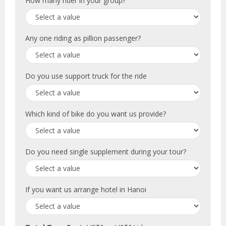
How many rider in your group?
Any one riding as pillion passenger?
Do you use support truck for the ride
Which kind of bike do you want us provide?
Do you need single supplement during your tour?
If you want us arrange hotel in Hanoi