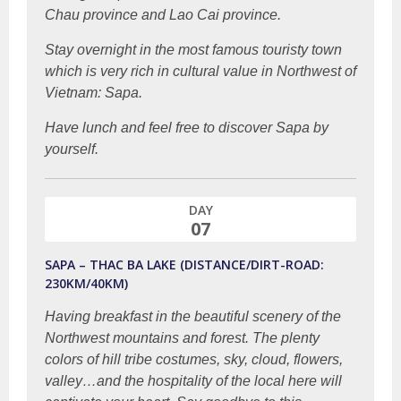
Chau province and Lao Cai province.
Stay overnight in the most famous touristy town
which is very rich in cultural value in Northwest of
Vietnam: Sapa.
Have lunch and feel free to discover Sapa by
yourself.
DAY
07
SAPA – THAC BA LAKE (DISTANCE/DIRT-ROAD:
230KM/40KM)
Having breakfast in the beautiful scenery of the
Northwest mountains and forest. The plenty
colors of hill tribe costumes, sky, cloud, flowers,
valley…and the hospitality of the local here will