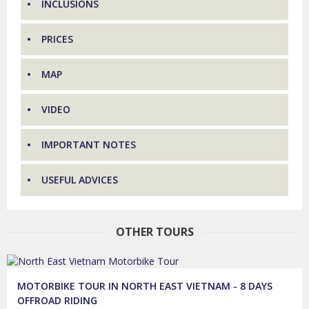
INCLUSIONS
PRICES
MAP
VIDEO
IMPORTANT NOTES
USEFUL ADVICES
OTHER TOURS
MOTORBIKE TOUR IN NORTH EAST VIETNAM - 8 DAYS
OFFROAD RIDING