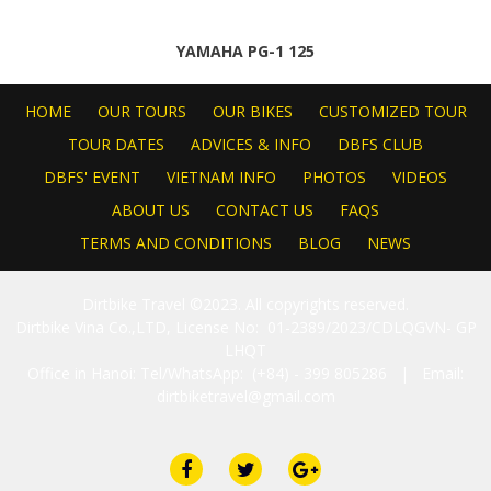
YAMAHA PG-1 125
HOME
OUR TOURS
OUR BIKES
CUSTOMIZED TOUR
TOUR DATES
ADVICES & INFO
DBFS CLUB
DBFS' EVENT
VIETNAM INFO
PHOTOS
VIDEOS
ABOUT US
CONTACT US
FAQS
TERMS AND CONDITIONS
BLOG
NEWS
Dirtbike Travel ©2023. All copyrights reserved.
Dirtbike Vina Co.,LTD, License No: 01-2389/2023/CDLQGVN- GP
LHQT
Office in Hanoi: Tel/WhatsApp: (+84) - 399 805286 | Email:
dirtbiketravel@gmail.com