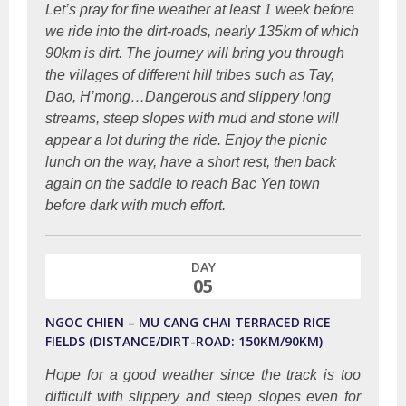
Let’s pray for fine weather at least 1 week before
we ride into the dirt-roads, nearly 135km of which
90km is dirt. The journey will bring you through
the villages of different hill tribes such as Tay,
Dao, H’mong…Dangerous and slippery long
streams, steep slopes with mud and stone will
appear a lot during the ride. Enjoy the picnic
lunch on the way, have a short rest, then back
again on the saddle to reach Bac Yen town
before dark with much effort.
DAY
05
NGOC CHIEN – MU CANG CHAI TERRACED RICE
FIELDS (DISTANCE/DIRT-ROAD: 150KM/90KM)
Hope for a good weather since the track is too
difficult with slippery and steep slopes even for