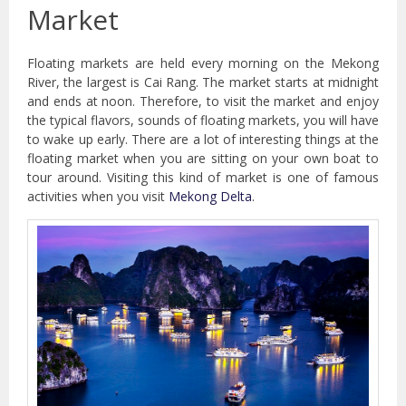
Market
Floating markets are held every morning on the Mekong
River, the largest is Cai Rang. The market starts at midnight
and ends at noon. Therefore, to visit the market and enjoy
the typical flavors, sounds of floating markets, you will have
to wake up early. There are a lot of interesting things at the
floating market when you are sitting on your own boat to
tour around. Visiting this kind of market is one of famous
activities when you visit
Mekong Delta
.