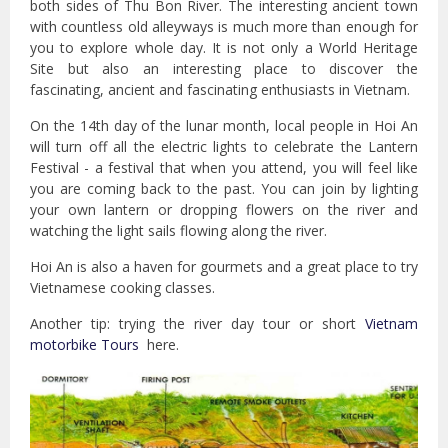
both sides of Thu Bon River. The interesting ancient town
with countless old alleyways is much more than enough for
you to explore whole day. It is not only a World Heritage
Site but also an interesting place to discover the
fascinating, ancient and fascinating enthusiasts in Vietnam.
On the 14th day of the lunar month, local people in Hoi An
will turn off all the electric lights to celebrate the Lantern
Festival - a festival that when you attend, you will feel like
you are coming back to the past. You can join by lighting
your own lantern or dropping flowers on the river and
watching the light sails flowing along the river.
Hoi An is also a haven for gourmets and a great place to try
Vietnamese cooking classes.
Another tip: trying the river day tour or short
Vietnam
motorbike Tours
here.