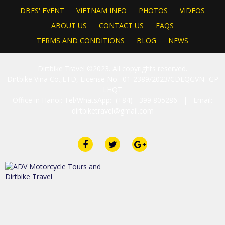
DBFS' EVENT
VIETNAM INFO
PHOTOS
VIDEOS
ABOUT US
CONTACT US
FAQS
TERMS AND CONDITIONS
BLOG
NEWS
Dirtbike Travel ©2023. All copyrights reserved.
Dirtbike Vina Co.,LTD, License No: 01-2389/2023/CDLQGVN- GP
LHQT
Office in Hanoi: Tel/WhatsApp: (+84) - 399 805286 | Email:
dirtbiketravel@gmail.com