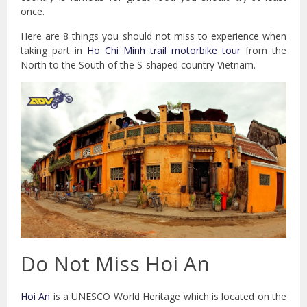
once.
Here are 8 things you should not miss to experience when
taking part in
Ho Chi Minh trail motorbike tour
from the
North to the South of the S-shaped country Vietnam.
Do Not Miss Hoi An
Hoi An
is a UNESCO World Heritage which is located on the