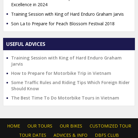
Excellence in 2024
Training Session with King of Hard Enduro Graham Jarvis
Son La to Prepare for Peach Blossom Festival 2018
USEFUL ADVICES
Training Session with King of Hard Enduro Graham
Jarvis
How to Prepare for Motorbike Trip in Vietnam
Some Traffic Rules and Riding Tips Which Foreign Rider
Should Know
The Best Time To Do Motorbike Tours in Vietnam
HOME
OUR TOURS
OUR BIKES
CUSTOMIZED TOUR
TOUR DATES
ADVICES & INFO
DBFS CLUB