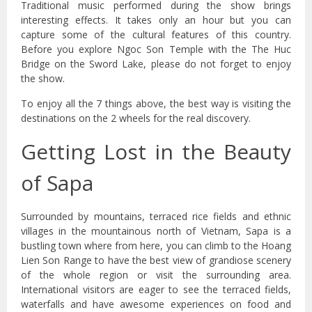
Traditional music performed during the show brings
interesting effects. It takes only an hour but you can
capture some of the cultural features of this country.
Before you explore Ngoc Son Temple with the The Huc
Bridge on the Sword Lake, please do not forget to enjoy
the show.
To enjoy all the 7 things above, the best way is visiting the
destinations on the 2 wheels for the real discovery.
Getting Lost in the Beauty
of Sapa
Surrounded by mountains, terraced rice fields and ethnic
villages in the mountainous north of Vietnam, Sapa is a
bustling town where from here, you can climb to the Hoang
Lien Son Range to have the best view of grandiose scenery
of the whole region or visit the surrounding area.
International visitors are eager to see the terraced fields,
waterfalls and have awesome experiences on food and