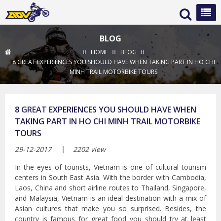
BLOG
HOME
BLOG
8 GREAT EXPERIENCES YOU SHOULD HAVE WHEN TAKING PART IN HO CHI
MINH TRAIL MOTORBIKE TOURS
8 GREAT EXPERIENCES YOU SHOULD HAVE WHEN
TAKING PART IN HO CHI MINH TRAIL MOTORBIKE
TOURS
29-12-2017
2202 view
In the eyes of tourists, Vietnam is one of cultural tourism
centers in South East Asia. With the border with Cambodia,
Laos, China and short airline routes to Thailand, Singapore,
and Malaysia, Vietnam is an ideal destination with a mix of
Asian cultures that make you so surprised. Besides, the
country is famous for great food you should try at least