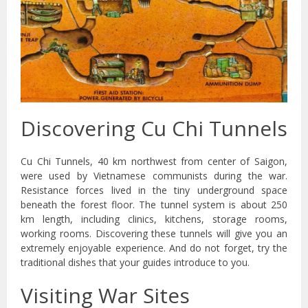
Discovering Cu Chi Tunnels
Cu Chi Tunnels, 40 km northwest from center of Saigon,
were used by Vietnamese communists during the war.
Resistance forces lived in the tiny underground space
beneath the forest floor. The tunnel system is about 250
km length, including clinics, kitchens, storage rooms,
working rooms. Discovering these tunnels will give you an
extremely enjoyable experience. And do not forget, try the
traditional dishes that your guides introduce to you.
Visiting War Sites