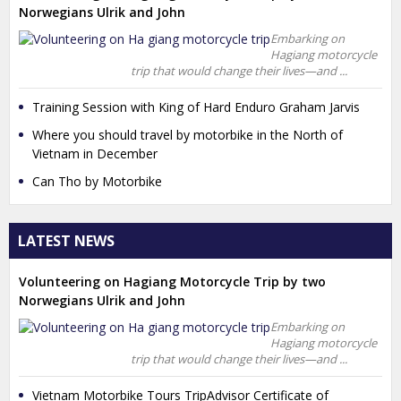
Norwegians Ulrik and John
Embarking on
Hagiang motorcycle
trip that would change their lives—and ...
Training Session with King of Hard Enduro Graham Jarvis
Where you should travel by motorbike in the North of
Vietnam in December
Can Tho by Motorbike
LATEST NEWS
Volunteering on Hagiang Motorcycle Trip by two
Norwegians Ulrik and John
Embarking on
Hagiang motorcycle
trip that would change their lives—and ...
Vietnam Motorbike Tours TripAdvisor Certificate of