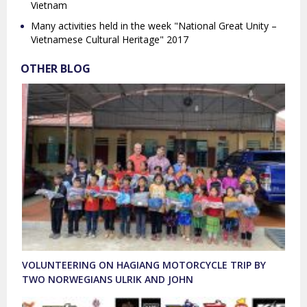
Vietnam
Many activities held in the week "National Great Unity –
Vietnamese Cultural Heritage" 2017
OTHER BLOG
VOLUNTEERING ON HAGIANG MOTORCYCLE TRIP BY
TWO NORWEGIANS ULRIK AND JOHN