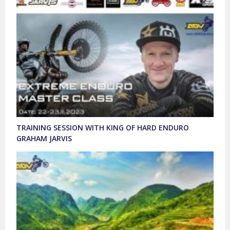
TRAINING SESSION WITH KING OF HARD ENDURO
GRAHAM JARVIS