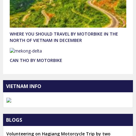
WHERE YOU SHOULD TRAVEL BY MOTORBIKE IN THE
NORTH OF VIETNAM IN DECEMBER
CAN THO BY MOTORBIKE
VIETNAM INFO
BLOGS
Volunteering on Hagiang Motorcycle Trip by two