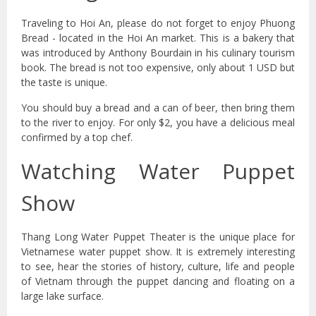
Traveling to Hoi An, please do not forget to enjoy Phuong
Bread - located in the Hoi An market. This is a bakery that
was introduced by Anthony Bourdain in his culinary tourism
book. The bread is not too expensive, only about 1 USD but
the taste is unique.
You should buy a bread and a can of beer, then bring them
to the river to enjoy. For only $2, you have a delicious meal
confirmed by a top chef.
Watching Water Puppet
Show
Thang Long Water Puppet Theater is the unique place for
Vietnamese water puppet show. It is extremely interesting
to see, hear the stories of history, culture, life and people
of Vietnam through the puppet dancing and floating on a
large lake surface.