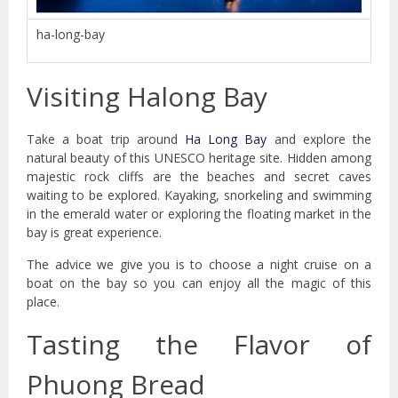
ha-long-bay
Visiting Halong Bay
Take a boat trip around
Ha Long Bay
and explore the
natural beauty of this UNESCO heritage site. Hidden among
majestic rock cliffs are the beaches and secret caves
waiting to be explored. Kayaking, snorkeling and swimming
in the emerald water or exploring the floating market in the
bay is great experience.
The advice we give you is to choose a night cruise on a
boat on the bay so you can enjoy all the magic of this
place.
Tasting the Flavor of
Phuong Bread