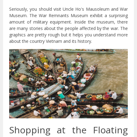
Seriously, you should visit Uncle Ho's Mausoleum and War
Museum. The War Remnants Museum exhibit a surprising
amount of military equipment. Inside the museum, there
are many stories about the people affected by the war. The
graphics are pretty rough but it helps you understand more
about the country Vietnam and its history.
Shopping at the Floating