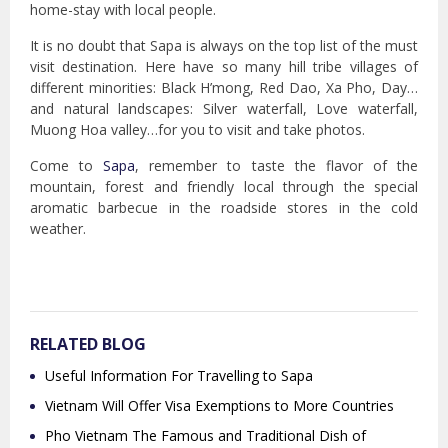
home-stay with local people.
It is no doubt that Sapa is always on the top list of the must
visit destination. Here have so many hill tribe villages of
different minorities: Black H’mong, Red Dao, Xa Pho, Day…
and natural landscapes: Silver waterfall, Love waterfall,
Muong Hoa valley…for you to visit and take photos.
Come to
Sapa
, remember to taste the flavor of the
mountain, forest and friendly local through the special
aromatic barbecue in the roadside stores in the cold
weather.
RELATED BLOG
Useful Information For Travelling to Sapa
Vietnam Will Offer Visa Exemptions to More Countries
Pho Vietnam The Famous and Traditional Dish of