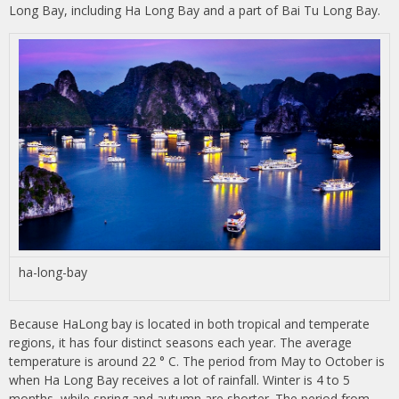
Long Bay, including Ha Long Bay and a part of Bai Tu Long Bay.
ha-long-bay
Because HaLong bay is located in both tropical and temperate
regions, it has four distinct seasons each year. The average
temperature is around 22 ° C. The period from May to October is
when Ha Long Bay receives a lot of rainfall. Winter is 4 to 5
months, while spring and autumn are shorter. The period from