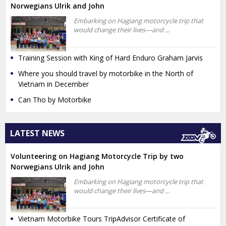
Norwegians Ulrik and John
Embarking on Hagiang motorcycle trip that
would change their lives—and ...
Training Session with King of Hard Enduro Graham Jarvis
Where you should travel by motorbike in the North of
Vietnam in December
Can Tho by Motorbike
LATEST NEWS
Volunteering on Hagiang Motorcycle Trip by two
Norwegians Ulrik and John
Embarking on Hagiang motorcycle trip that
would change their lives—and ...
Vietnam Motorbike Tours TripAdvisor Certificate of