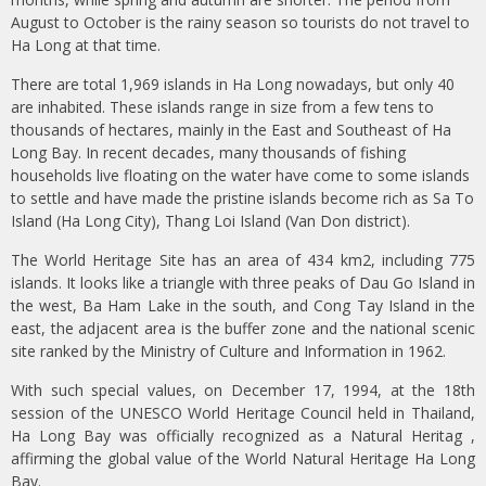
August to October is the rainy season so tourists do not travel to
Ha Long at that time.
There are total 1,969 islands in Ha Long nowadays, but only 40
are inhabited. These islands range in size from a few tens to
thousands of hectares, mainly in the East and Southeast of Ha
Long Bay. In recent decades, many thousands of fishing
households live floating on the water have come to some islands
to settle and have made the pristine islands become rich as Sa To
Island (Ha Long City), Thang Loi Island (Van Don district).
The World Heritage Site has an area of 434 km2, including 775
islands. It looks like a triangle with three peaks of Dau Go Island in
the west, Ba Ham Lake in the south, and Cong Tay Island in the
east, the adjacent area is the buffer zone and the national scenic
site ranked by the Ministry of Culture and Information in 1962.
With such special values, on December 17, 1994, at the 18th
session of the UNESCO World Heritage Council held in Thailand,
Ha Long Bay was officially recognized as a Natural Heritag ,
affirming the global value of the World Natural Heritage Ha Long
Bay.