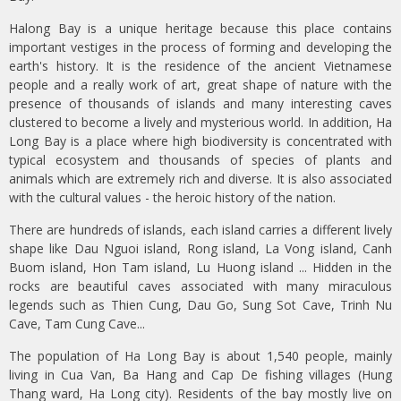
Halong Bay is a unique heritage because this place contains
important vestiges in the process of forming and developing the
earth's history. It is the residence of the ancient Vietnamese
people and a really work of art, great shape of nature with the
presence of thousands of islands and many interesting caves
clustered to become a lively and mysterious world. In addition, Ha
Long Bay is a place where high biodiversity is concentrated with
typical ecosystem and thousands of species of plants and
animals which are extremely rich and diverse. It is also associated
with the cultural values - the heroic history of the nation.
There are hundreds of islands, each island carries a different lively
shape like Dau Nguoi island, Rong island, La Vong island, Canh
Buom island, Hon Tam island, Lu Huong island ... Hidden in the
rocks are beautiful caves associated with many miraculous
legends such as Thien Cung, Dau Go, Sung Sot Cave, Trinh Nu
Cave, Tam Cung Cave...
The population of Ha Long Bay is about 1,540 people, mainly
living in Cua Van, Ba Hang and Cap De fishing villages (Hung
Thang ward, Ha Long city). Residents of the bay mostly live on