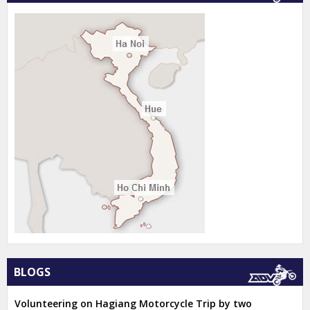
BLOGS
Volunteering on Hagiang Motorcycle Trip by two