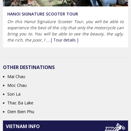
HANOI SIGNATURE SCOOTER TOUR
On this Hanoi Signature Scooter Tour, you will be able to
experience the best of the city that only the motorcycle can
bring you to. You will be able to see the beauty, the ugly,
the rich, the poor, l ...
[ Tour details ]
OTHER DESTINATIONS
Mai Chau
Moc Chau
Son La
Thac Ba Lake
Dien Bien Phu
VIETNAM INFO