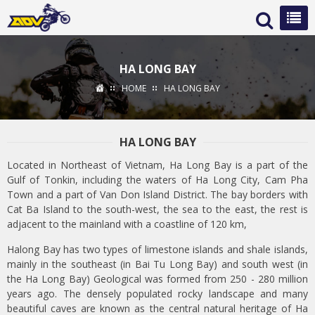
HA LONG BAY
HOME
HA LONG BAY
HA LONG BAY
Located in Northeast of Vietnam, Ha Long Bay is a part of the
Gulf of Tonkin, including the waters of Ha Long City, Cam Pha
Town and a part of Van Don Island District. The bay borders with
Cat Ba Island to the south-west, the sea to the east, the rest is
adjacent to the mainland with a coastline of 120 km,
Halong Bay has two types of limestone islands and shale islands,
mainly in the southeast (in Bai Tu Long Bay) and south west (in
the Ha Long Bay) Geological was formed from 250 - 280 million
years ago. The densely populated rocky landscape and many
beautiful caves are known as the central natural heritage of Ha