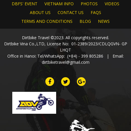
DBFS' EVENT
VIETNAM INFO
PHOTOS
VIDEOS
ABOUT US
CONTACT US
FAQS
TERMS AND CONDITIONS
BLOG
NEWS
Dirtbike Travel ©2023. All copyrights reserved.
Dirtbike Vina Co.,LTD, License No: 01-2389/2023/CDLQGVN- GP
LHQT
Office in Hanoi: Tel/WhatsApp: (+84) - 399 805286 | Email:
dirtbiketravel@gmail.com