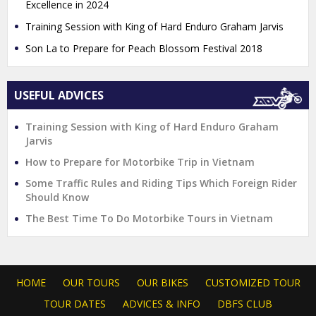
Excellence in 2024
Training Session with King of Hard Enduro Graham Jarvis
Son La to Prepare for Peach Blossom Festival 2018
USEFUL ADVICES
Training Session with King of Hard Enduro Graham
Jarvis
How to Prepare for Motorbike Trip in Vietnam
Some Traffic Rules and Riding Tips Which Foreign Rider
Should Know
The Best Time To Do Motorbike Tours in Vietnam
HOME
OUR TOURS
OUR BIKES
CUSTOMIZED TOUR
TOUR DATES
ADVICES & INFO
DBFS CLUB