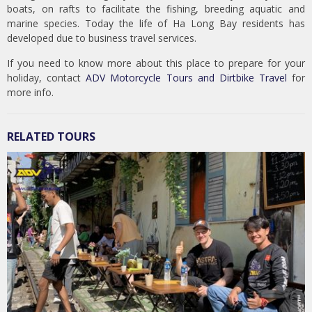
boats, on rafts to facilitate the fishing, breeding aquatic and
marine species. Today the life of Ha Long Bay residents has
developed due to business travel services.
If you need to know more about this place to prepare for your
holiday, contact
ADV Motorcycle Tours and Dirtbike Travel
for
more info.
RELATED TOURS