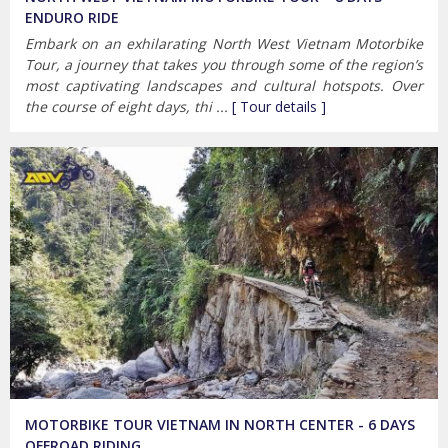
ENDURO RIDE
Embark on an exhilarating North West Vietnam Motorbike
Tour, a journey that takes you through some of the region’s
most captivating landscapes and cultural hotspots. Over
the course of eight days, thi ...
[ Tour details ]
MOTORBIKE TOUR VIETNAM IN NORTH CENTER - 6 DAYS
OFFROAD RIDING