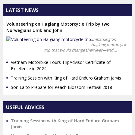
LATEST NEWS
Volunteering on Hagiang Motorcycle Trip by two
Norwegians Ulrik and John
Embarking on
Hagiang motorcycle
trip that would change their lives—and ...
Vietnam Motorbike Tours TripAdvisor Certificate of
Excellence in 2024
Training Session with King of Hard Enduro Graham Jarvis
Son La to Prepare for Peach Blossom Festival 2018
USEFUL ADVICES
Training Session with King of Hard Enduro Graham
Jarvis