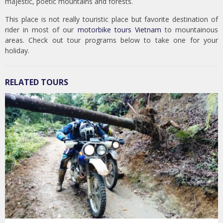
majestic, poetic mountains and forests.
This place is not really touristic place but favorite destination of
rider in most of our
motorbike tours Vietnam
to mountainous
areas. Check out tour programs below to take one for your
holiday.
RELATED TOURS