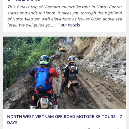
This 6 days trip of Vietnam motorbike tour in North Center
starts and ends in Hanoi. It takes you through the highland
of North Vietnam with elevations as low as 800m above sea
level. We will guide yo ...
[ Tour details ]
NORTH WEST VIETNAM OFF-ROAD MOTORBIKE TOURS - 7
DAYS