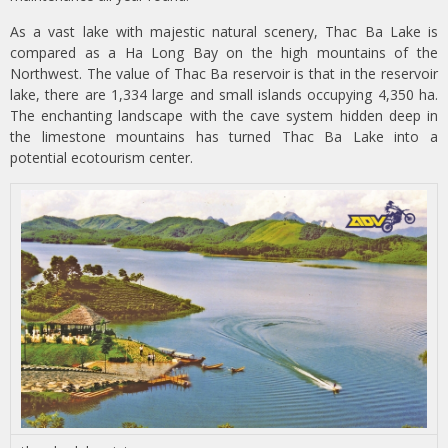
As a vast lake with majestic natural scenery, Thac Ba Lake is
compared as a Ha Long Bay on the high mountains of the
Northwest. The value of Thac Ba reservoir is that in the reservoir
lake, there are 1,334 large and small islands occupying 4,350 ha.
The enchanting landscape with the cave system hidden deep in
the limestone mountains has turned Thac Ba Lake into a
potential ecotourism center.