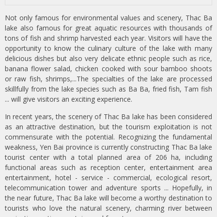
Not only famous for environmental values and scenery, Thac Ba
lake also famous for great aquatic resources with thousands of
tons of fish and shrimp harvested each year. Visitors will have the
opportunity to know the culinary culture of the lake with many
delicious dishes but also very delicate ethnic people such as rice,
banana flower salad, chicken cooked with sour bamboo shoots
or raw fish, shrimps,...The specialties of the lake are processed
skillfully from the lake species such as Ba Ba, fried fish, Tam fish
... will give visitors an exciting experience.
In recent years, the scenery of Thac Ba lake has been considered
as an attractive destination, but the tourism exploitation is not
commensurate with the potential. Recognizing the fundamental
weakness, Yen Bai province is currently constructing Thac Ba lake
tourist center with a total planned area of 206 ha, including
functional areas such as reception center, entertainment area
entertainment, hotel - service - commercial, ecological resort,
telecommunication tower and adventure sports ... Hopefully, in
the near future, Thac Ba lake will become a worthy destination to
tourists who love the natural scenery, charming river between