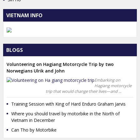
VIETNAM INFO
BLOGS
Volunteering on Hagiang Motorcycle Trip by two
Norwegians Ulrik and John
Embarking on
Hagiang motorcycle
trip that would change their lives—and ...
Training Session with King of Hard Enduro Graham Jarvis
Where you should travel by motorbike in the North of
Vietnam in December
Can Tho by Motorbike