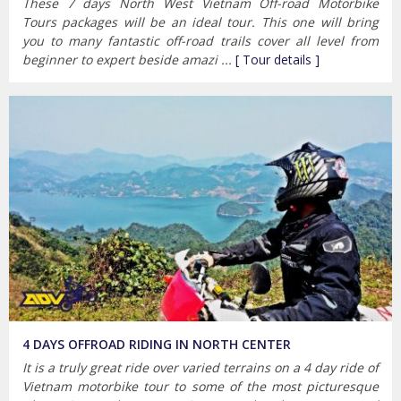
These 7 days North West Vietnam Off-road Motorbike
Tours packages will be an ideal tour. This one will bring
you to many fantastic off-road trails cover all level from
beginner to expert beside amazi ...
[ Tour details ]
4 DAYS OFFROAD RIDING IN NORTH CENTER
It is a truly great ride over varied terrains on a 4 day ride of
Vietnam motorbike tour to some of the most picturesque