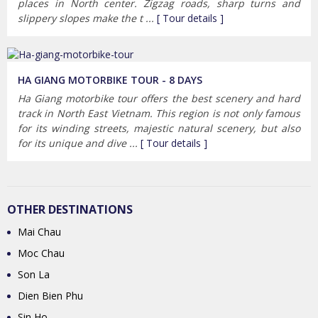
places in North center. Zigzag roads, sharp turns and
slippery slopes make the t ...
[ Tour details ]
HA GIANG MOTORBIKE TOUR - 8 DAYS
Ha Giang motorbike tour offers the best scenery and hard
track in North East Vietnam. This region is not only famous
for its winding streets, majestic natural scenery, but also
for its unique and dive ...
[ Tour details ]
OTHER DESTINATIONS
Mai Chau
Moc Chau
Son La
Dien Bien Phu
Sin Ho