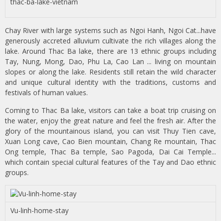
thac-ba-lake-vietnam
Chay River with large systems such as Ngoi Hanh, Ngoi Cat...have
generously accreted alluvium cultivate the rich villages along the
lake. Around Thac Ba lake, there are 13 ethnic groups including
Tay, Nung, Mong, Dao, Phu La, Cao Lan ... living on mountain
slopes or along the lake. Residents still retain the wild character
and unique cultural identity with the traditions, customs and
festivals of human values.
Coming to Thac Ba lake, visitors can take a boat trip cruising on
the water, enjoy the great nature and feel the fresh air. After the
glory of the mountainous island, you can visit Thuy Tien cave,
Xuan Long cave, Cao Bien mountain, Chang Re mountain, Thac
Ong temple, Thac Ba temple, Sao Pagoda, Dai Cai Temple...
which contain special cultural features of the Tay and Dao ethnic
groups.
Vu-linh-home-stay