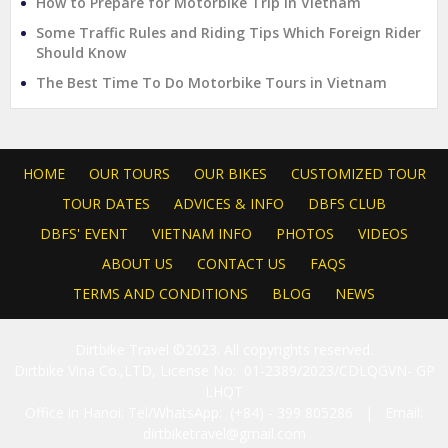
How to Prepare for Motorbike Trip in Vietnam
Some Traffic Rules and Riding Tips Which Foreign Rider
Should Know
The Best Time To Do Motorbike Tours in Vietnam
HOME
OUR TOURS
OUR BIKES
CUSTOMIZED TOUR
TOUR DATES
ADVICES & INFO
DBFS CLUB
DBFS' EVENT
VIETNAM INFO
PHOTOS
VIDEOS
ABOUT US
CONTACT US
FAQS
TERMS AND CONDITIONS
BLOG
NEWS
Dirtbike Travel ©2023. All copyrights reserved.
Dirtbike Vina Co.,LTD, License No: 01-2389/2023/CDLQGVN- GP
LHQT
Office in Hanoi: Tel/WhatsApp: (+84) - 399 805286 | Email:
dirtbiketravel@gmail.com