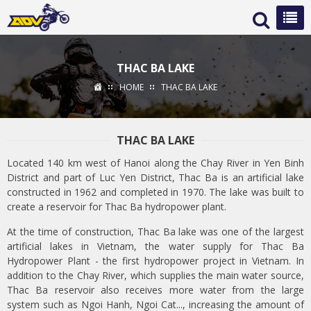
THAC BA LAKE
HOME
THAC BA LAKE
THAC BA LAKE
Located 140 km west of Hanoi along the Chay River in Yen Binh
District and part of Luc Yen District, Thac Ba is an artificial lake
constructed in 1962 and completed in 1970. The lake was built to
create a reservoir for Thac Ba hydropower plant.
At the time of construction, Thac Ba lake was one of the largest
artificial lakes in Vietnam, the water supply for Thac Ba
Hydropower Plant - the first hydropower project in Vietnam. In
addition to the Chay River, which supplies the main water source,
Thac Ba reservoir also receives more water from the large
system such as Ngoi Hanh, Ngoi Cat..., increasing the amount of