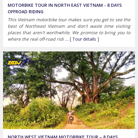
MOTORBIKE TOUR IN NORTH EAST VIETNAM - 8 DAYS
OFFROAD RIDING
This Vietnam motorbike tour makes sure you get to see the
best of Northeast Vietnam and don't waste time visiting
places that aren't worthwhile. We promise to bring you to
where the real off-road ridi ...
[ Tour details ]
NORTH WEST VIETNAM MOTORBIKE TOUR – 8 DAYS