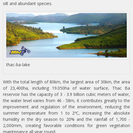
silt and abundant species.
thac-ba-lake
With the total length of 80km, the largest area of 30km, the area
of 23,400ha, including 19.050ha of water surface, Thac Ba
reservoir has the capacity of 3 - 3.9 billion cubic meters of water,
the water level varies from 46 - 58m, it contributes greatly to the
improvement and regulation of the environment, reducing the
summer temperature from 1 to 2ºC, increasing the absolute
humidity in the dry season to 20% and the rainfall of 1,700 -
2,000mm, creating favorable conditions for green vegetation
maintenance all year round.